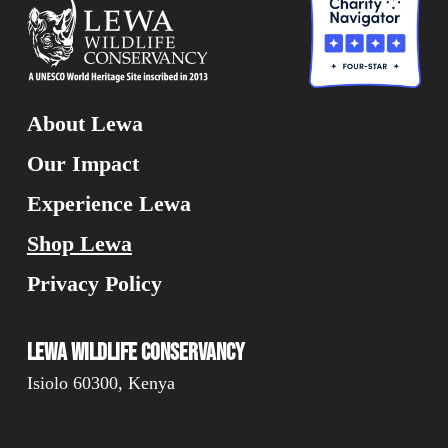
About Lewa
Our Impact
Experience Lewa
Shop Lewa
Privacy Policy
Lewa Wildlife Conservancy
Isiolo 60300, Kenya