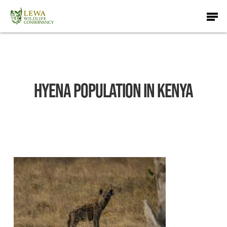
Skip
Men
to
main
content
Hyena Population in Kenya