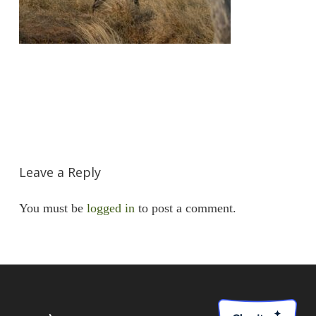
Leave a Reply
You must be
logged in
to post a comment.