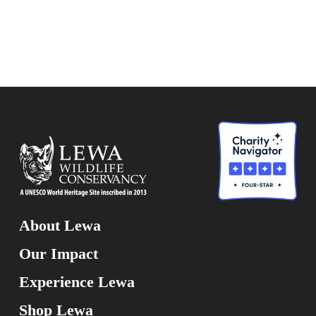
About Lewa
Our Impact
Experience Lewa
Shop Lewa