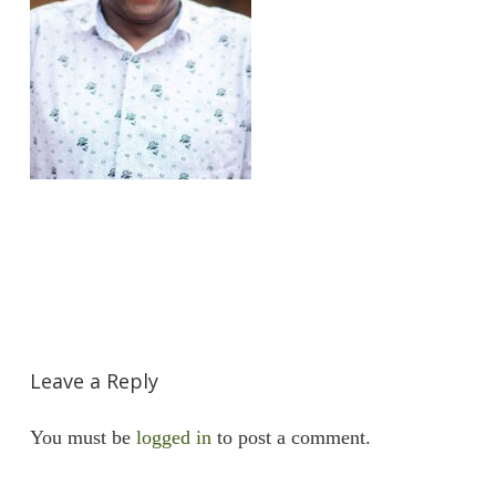
Leave a Reply
You must be
logged in
to post a comment.