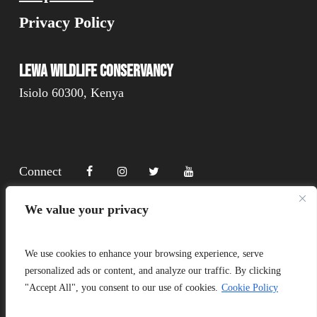
Privacy Policy
Lewa Wildlife Conservancy
Isiolo 60300, Kenya
Connect
We value your privacy
Donate
We use cookies to enhance your browsing experience, serve
personalized ads or content, and analyze our traffic. By clicking
"Accept All", you consent to our use of cookies.
Cookie Policy
Copyright Lewa 2025