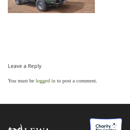
Leave a Reply
You must be
logged in
to post a comment.