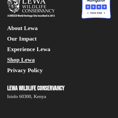
About Lewa
Our Impact
Experience Lewa
Shop Lewa
Privacy Policy
Lewa Wildlife Conservancy
Isiolo 60300, Kenya