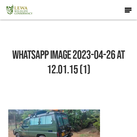
Skip
Men
to
main
content
WhatsApp Image 2023-04-26 at
12.01.15 (1)