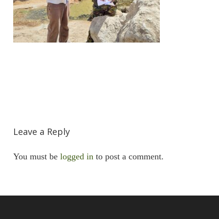
Leave a Reply
You must be
logged in
to post a comment.