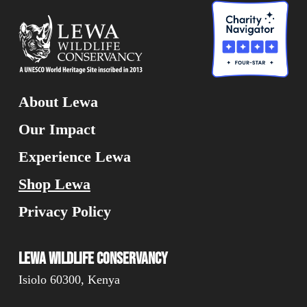
About Lewa
Our Impact
Experience Lewa
Shop Lewa
Privacy Policy
Lewa Wildlife Conservancy
Isiolo 60300, Kenya