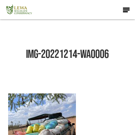
Skip
Men
to
main
content
IMG-20221214-WA0006