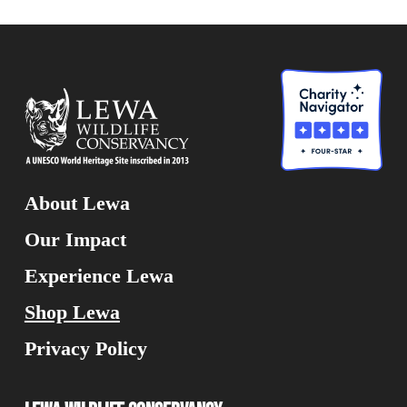
About Lewa
Our Impact
Experience Lewa
Shop Lewa
Privacy Policy