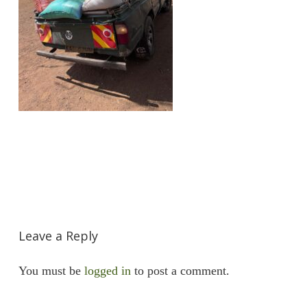
Leave a Reply
You must be
logged in
to post a comment.