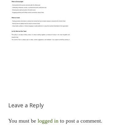
Leave a Reply
You must be
logged in
to post a comment.