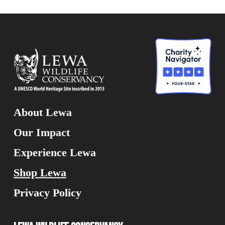
About Lewa
Our Impact
Experience Lewa
Shop Lewa
Privacy Policy