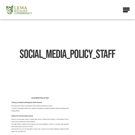
Skip
Men
to
main
content
Social_Media_Policy_Staff