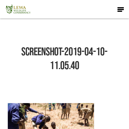
Skip
Men
to
main
content
Screenshot-2019-04-10-
11.05.40