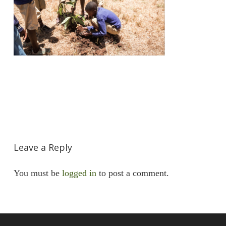
Leave a Reply
You must be
logged in
to post a comment.