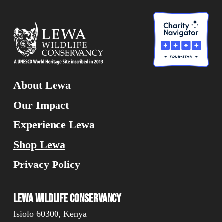
About Lewa
Our Impact
Experience Lewa
Shop Lewa
Privacy Policy
Lewa Wildlife Conservancy
Isiolo 60300, Kenya