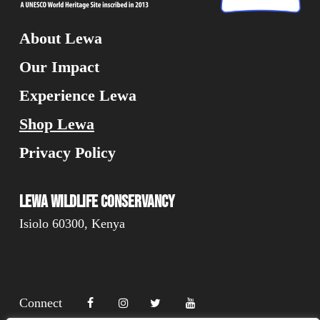
About Lewa
Our Impact
Experience Lewa
Shop Lewa
Privacy Policy
Lewa Wildlife Conservancy
Isiolo 60300, Kenya
Connect