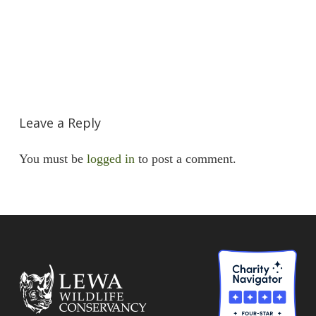
Leave a Reply
You must be
logged in
to post a comment.