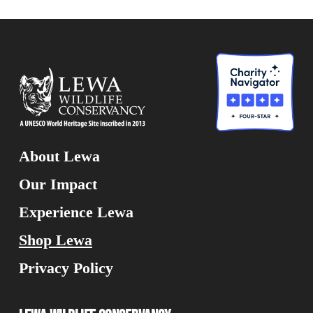
About Lewa
Our Impact
Experience Lewa
Shop Lewa
Privacy Policy