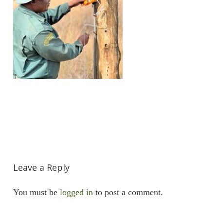
Leave a Reply
You must be
logged in
to post a comment.