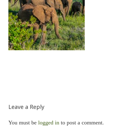
Leave a Reply
You must be
logged in
to post a comment.