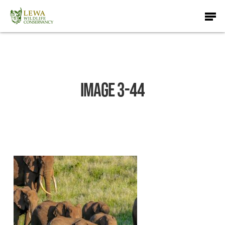
Skip
Men
to
main
content
IMAGE 3-44