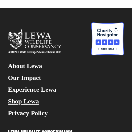
About Lewa
Our Impact
Experience Lewa
Shop Lewa
Privacy Policy