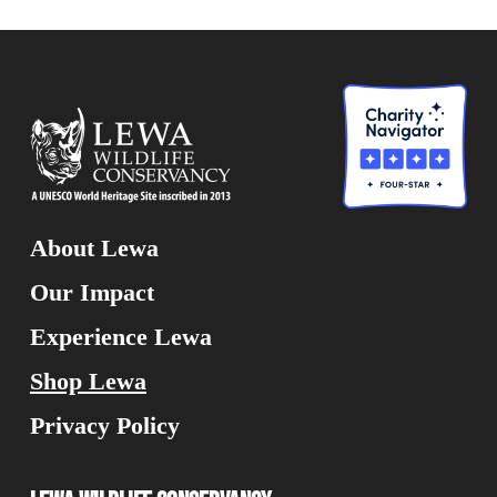
About Lewa
Our Impact
Experience Lewa
Shop Lewa
Privacy Policy