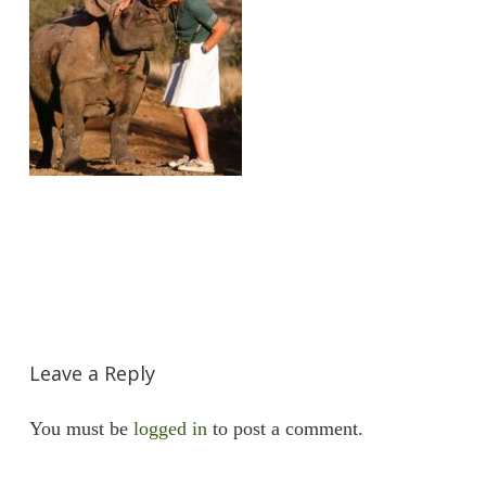
Leave a Reply
You must be
logged in
to post a comment.