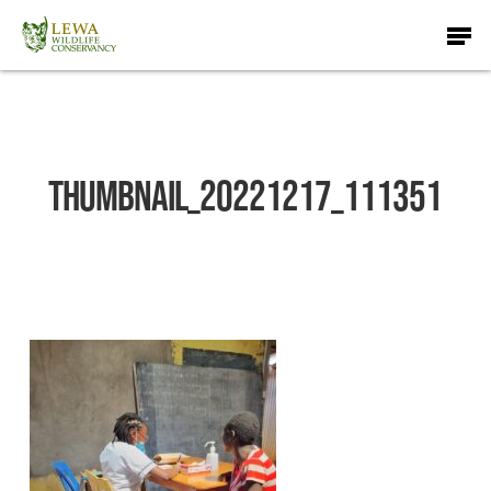
Skip
Men
to
main
content
thumbnail_20221217_111351