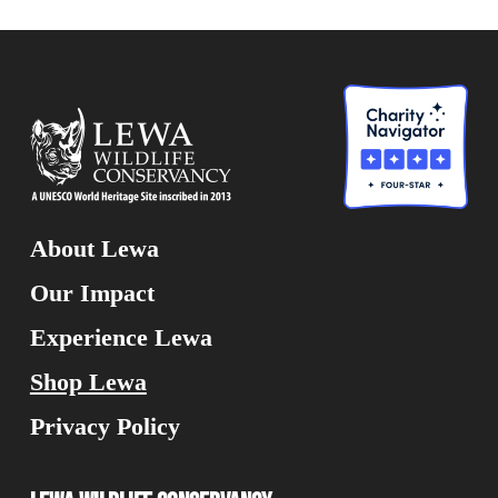
About Lewa
Our Impact
Experience Lewa
Shop Lewa
Privacy Policy