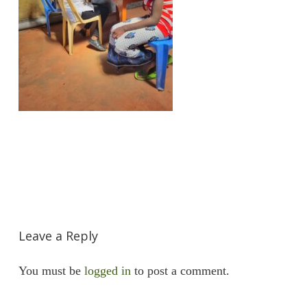
Leave a Reply
You must be
logged in
to post a comment.