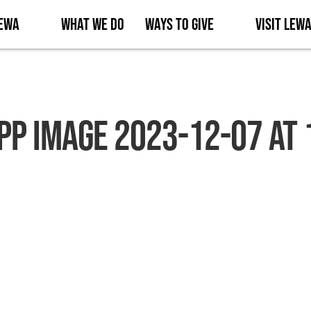
Lewa
What We Do
Ways to Give
Visit Lew
p Image 2023-12-07 at 