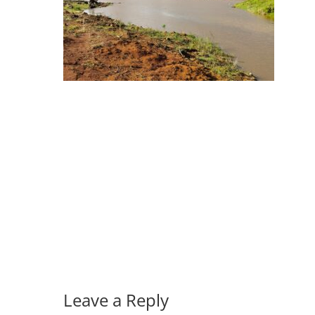
Leave a Reply