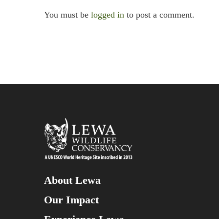
You must be
logged in
to post a comment.
About Lewa
Our Impact