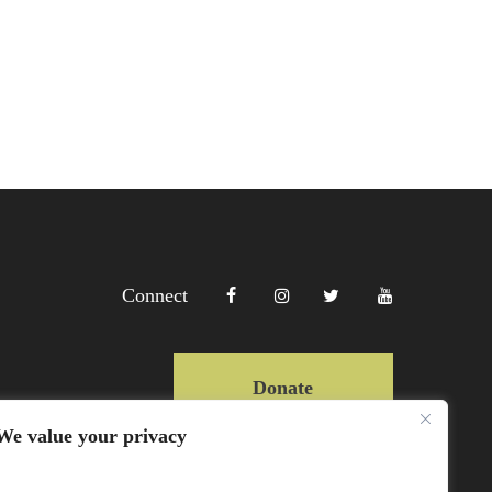
Connect
Donate
We value your privacy
Copyright Lewa 2025