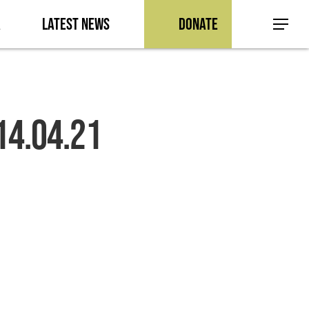
a
Latest News
Donate
Menu
14.04.21