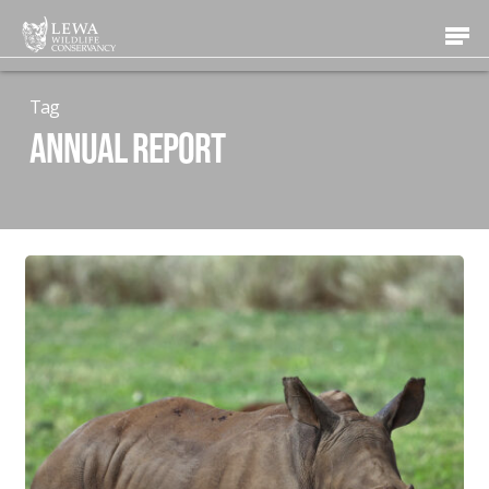
Skip
Men
to
main
content
Tag
Annual Report