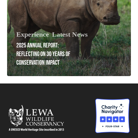
Experience
Latest News
2025 ANNUAL REPORT:
REFLECTING ON 30 YEARS OF
CONSERVATION IMPACT