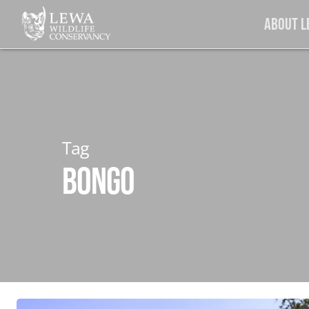
Skip
About 
to
main
content
Tag
Bongo