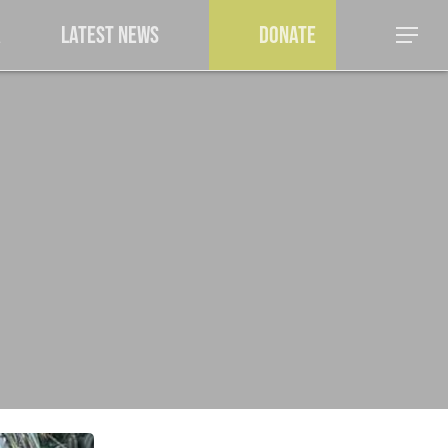
a
Latest News
Donate
Menu