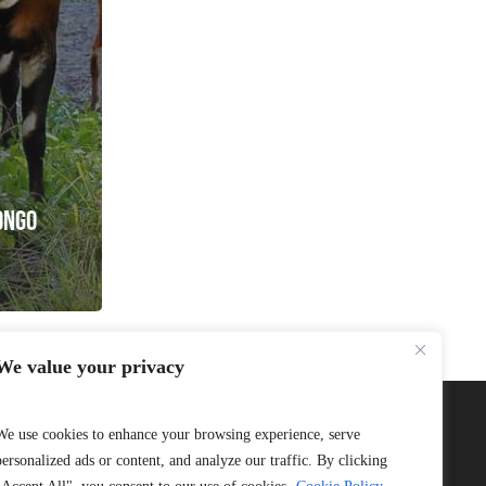
ONGO
We value your privacy
We use cookies to enhance your browsing experience, serve
personalized ads or content, and analyze our traffic. By clicking
Connect