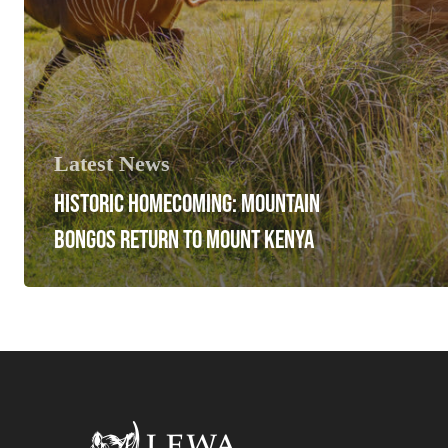
Latest News
HISTORIC HOMECOMING: MOUNTAIN
BONGOS RETURN TO MOUNT KENYA