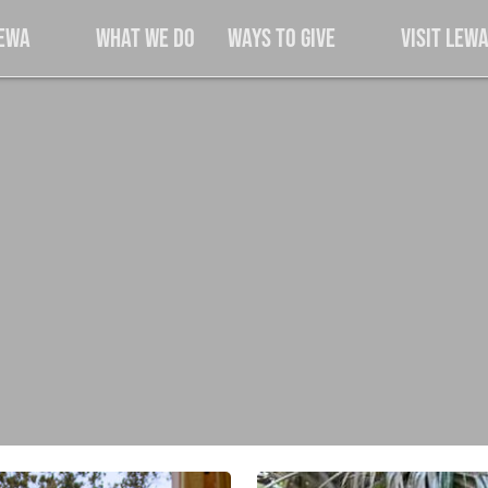
Lewa
What We Do
Ways to Give
Visit Lew