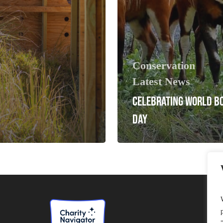
Conservation
Latest News
CELEBRATING WORLD B
DAY