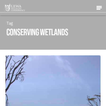
Skip
Men
to
main
content
Tag
conserving wetlands