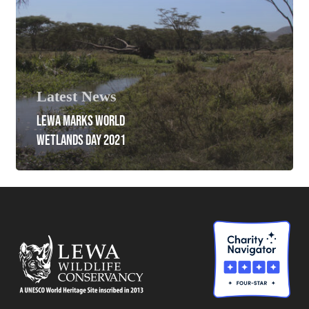
Latest News
LEWA MARKS WORLD
WETLANDS DAY 2021