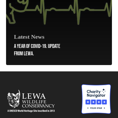
Latest News
A YEAR OF COVID-19. UPDATE
FROM LEWA.