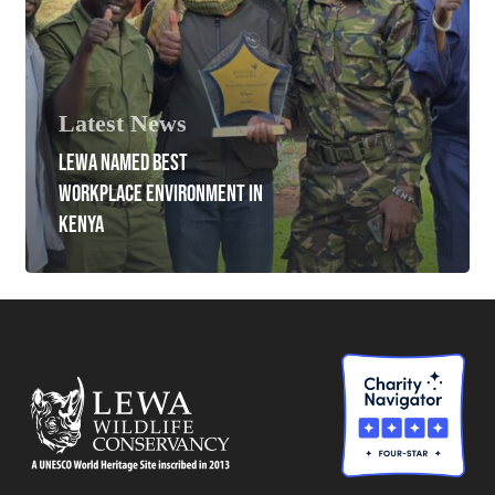
Latest News
LEWA NAMED BEST
WORKPLACE ENVIRONMENT IN
KENYA