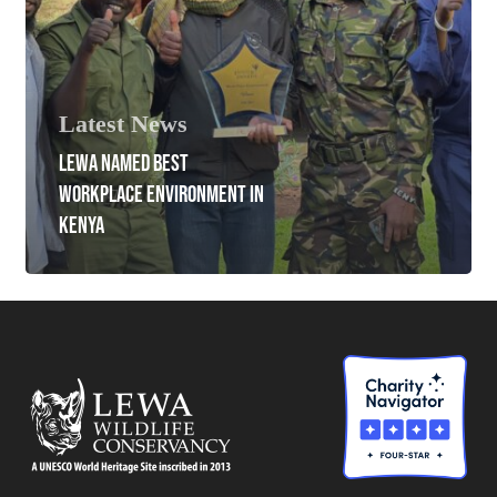
Latest News
LEWA NAMED BEST
WORKPLACE ENVIRONMENT IN
KENYA