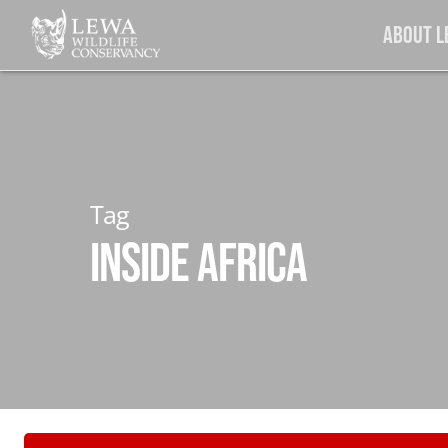
Skip
About 
to
main
content
Tag
Inside Africa