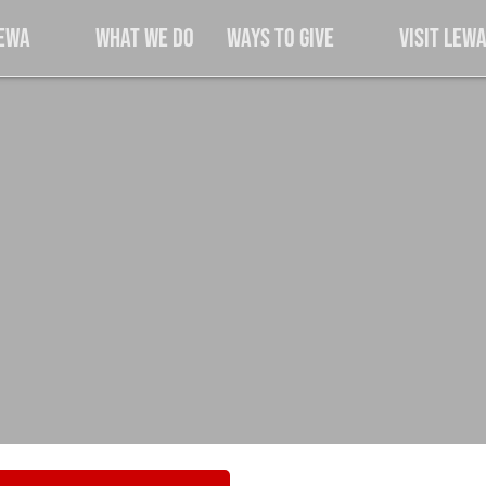
Lewa
What We Do
Ways to Give
Visit Lew