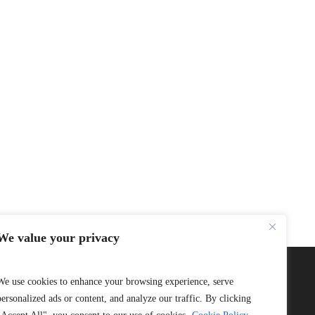
We value your privacy
We use cookies to enhance your browsing experience, serve
personalized ads or content, and analyze our traffic. By clicking
Connect