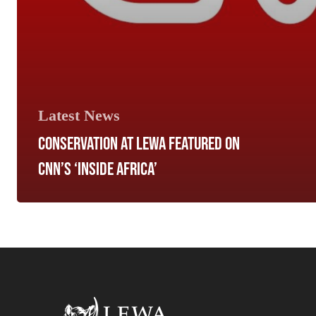
Latest News
CONSERVATION AT LEWA FEATURED ON
CNN’S ‘INSIDE AFRICA’