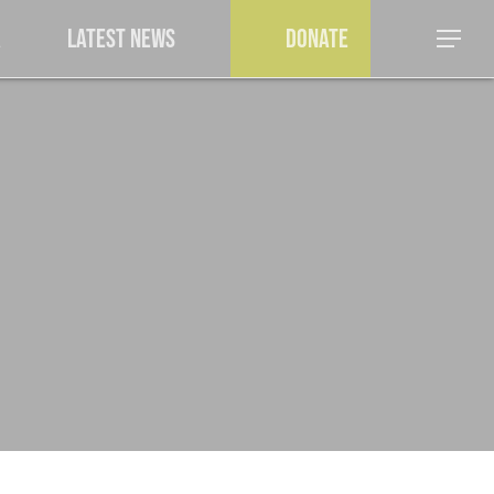
a
Latest News
Donate
Menu