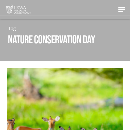
Skip
Men
to
main
content
Tag
Nature Conservation Day