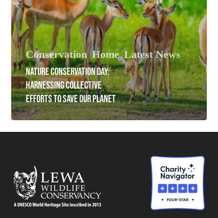
Conservation
Home
Latest News
NATURE CONSERVATION DAY:
HARNESSING COLLECTIVE
EFFORTS TO SAVE OUR PLANET