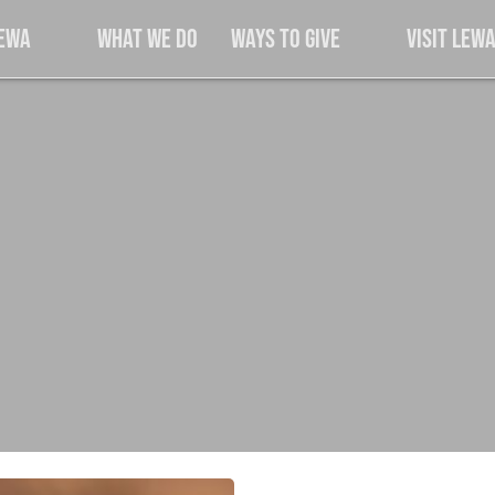
Lewa
What We Do
Ways to Give
Visit Lew