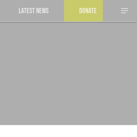
a
Latest News
Donate
Menu