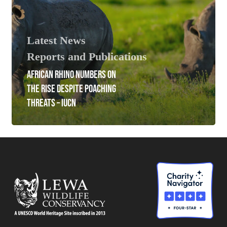
Latest News
Reports and Publications
AFRICAN RHINO NUMBERS ON
THE RISE DESPITE POACHING
THREATS – IUCN