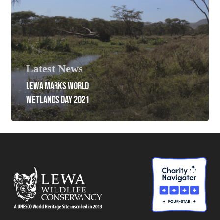
Latest News
LEWA MARKS WORLD
WETLANDS DAY 2021