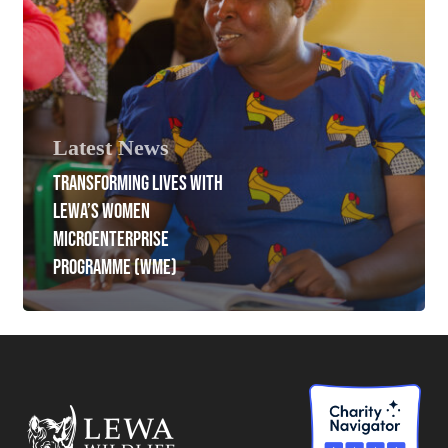
Latest News
TRANSFORMING LIVES WITH
LEWA’S WOMEN
MICROENTERPRISE
PROGRAMME (WME)