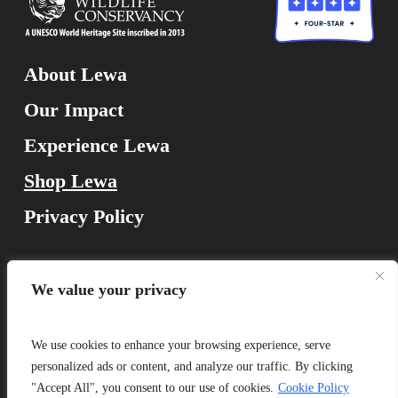
About Lewa
Our Impact
Experience Lewa
Shop Lewa
Privacy Policy
Lewa Wildlife Conservancy
We value your privacy
Isiolo 60300, Kenya
We use cookies to enhance your browsing experience, serve
personalized ads or content, and analyze our traffic. By clicking
"Accept All", you consent to our use of cookies.
Cookie Policy