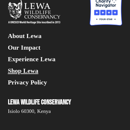
About Lewa
Our Impact
Experience Lewa
Shop Lewa
Privacy Policy
Lewa Wildlife Conservancy
Isiolo 60300, Kenya