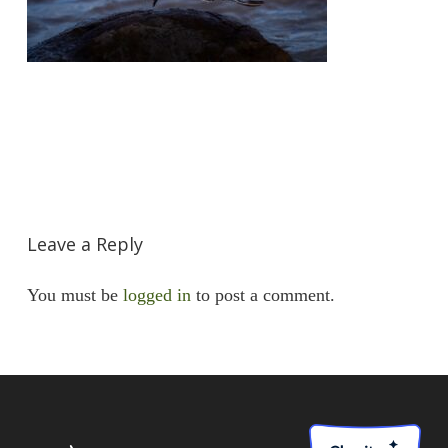
Leave a Reply
You must be
logged in
to post a comment.