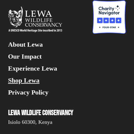
About Lewa
Our Impact
Experience Lewa
Shop Lewa
Privacy Policy
Lewa Wildlife Conservancy
Isiolo 60300, Kenya