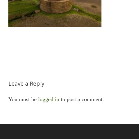
Leave a Reply
You must be
logged in
to post a comment.