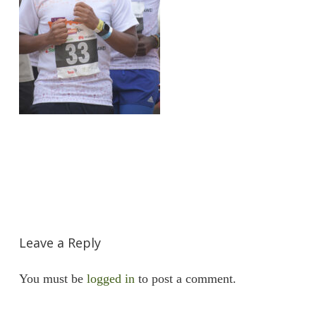
Leave a Reply
You must be
logged in
to post a comment.