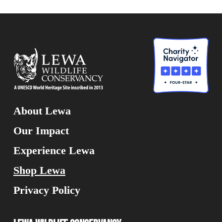
About Lewa
Our Impact
Experience Lewa
Shop Lewa
Privacy Policy