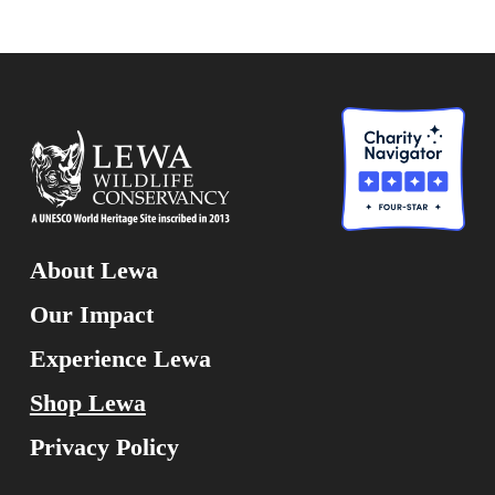
About Lewa
Our Impact
Experience Lewa
Shop Lewa
Privacy Policy