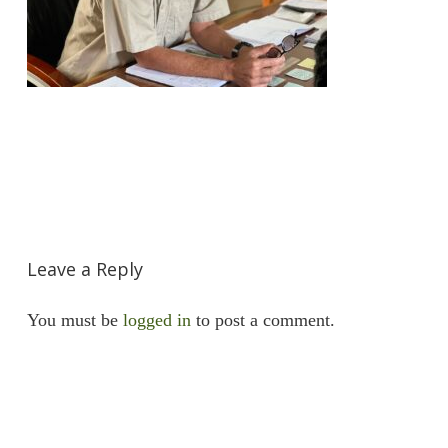
Leave a Reply
You must be
logged in
to post a comment.