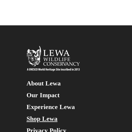
About Lewa
Our Impact
Experience Lewa
Shop Lewa
Privacy Policy