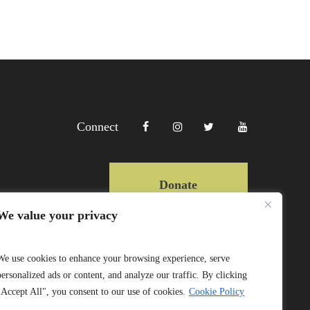
Connect
Donate
We value your privacy
Copyright Lewa 2025
We use cookies to enhance your browsing experience, serve
personalized ads or content, and analyze our traffic. By clicking
Website by Mittun
"Accept All", you consent to our use of cookies.
Cookie Policy