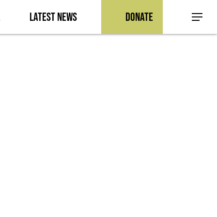
a
Latest News
Donate
Menu