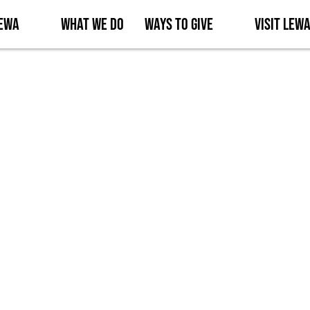
Lewa
What We Do
Ways to Give
Visit Lew