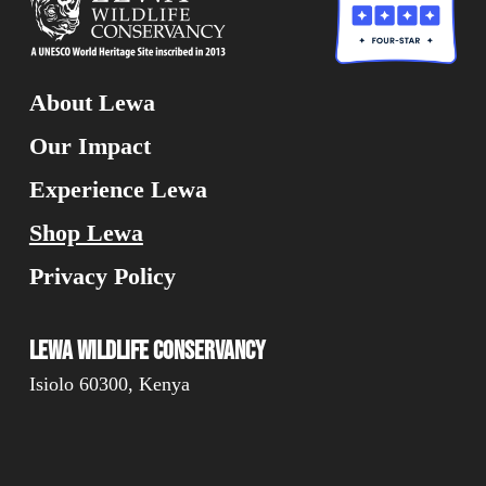
About Lewa
Our Impact
Experience Lewa
Shop Lewa
Privacy Policy
Lewa Wildlife Conservancy
Isiolo 60300, Kenya