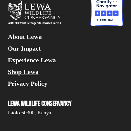
About Lewa
Our Impact
Experience Lewa
Shop Lewa
Privacy Policy
Lewa Wildlife Conservancy
Isiolo 60300, Kenya