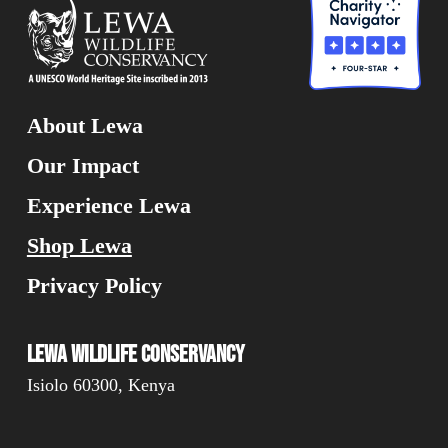
About Lewa
Our Impact
Experience Lewa
Shop Lewa
Privacy Policy
Lewa Wildlife Conservancy
Isiolo 60300, Kenya