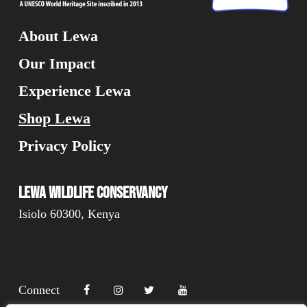
About Lewa
Our Impact
Experience Lewa
Shop Lewa
Privacy Policy
Lewa Wildlife Conservancy
Isiolo 60300, Kenya
Connect