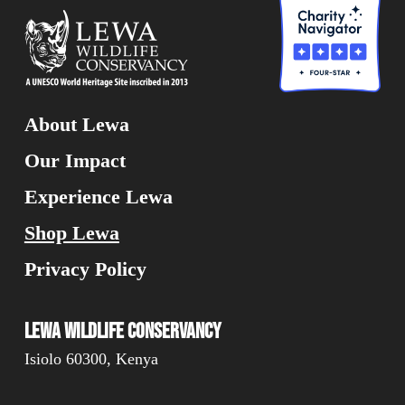
About Lewa
Our Impact
Experience Lewa
Shop Lewa
Privacy Policy
Lewa Wildlife Conservancy
Isiolo 60300, Kenya