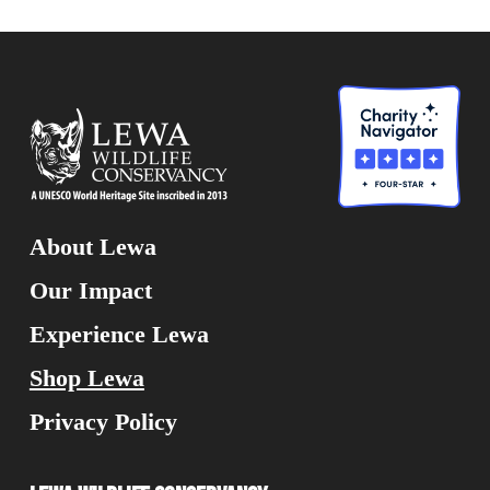
About Lewa
Our Impact
Experience Lewa
Shop Lewa
Privacy Policy