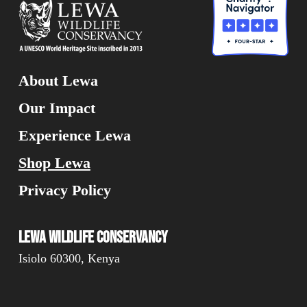
About Lewa
Our Impact
Experience Lewa
Shop Lewa
Privacy Policy
Lewa Wildlife Conservancy
Isiolo 60300, Kenya