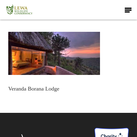
Skip
Men
to
main
content
Veranda Borana Lodge