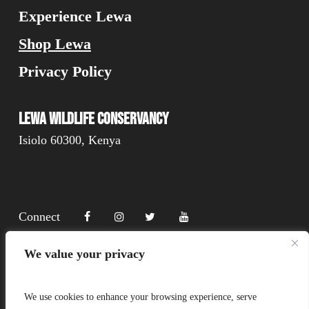
Experience Lewa
Shop Lewa
Privacy Policy
Lewa Wildlife Conservancy
Isiolo 60300, Kenya
Connect
We value your privacy
Donate
We use cookies to enhance your browsing experience, serve