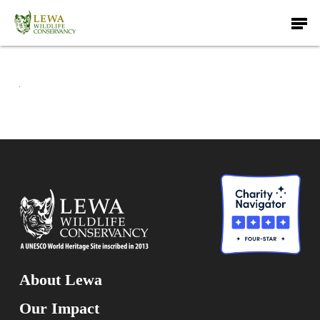
Skip
Men
to
main
content
About Lewa
Our Impact