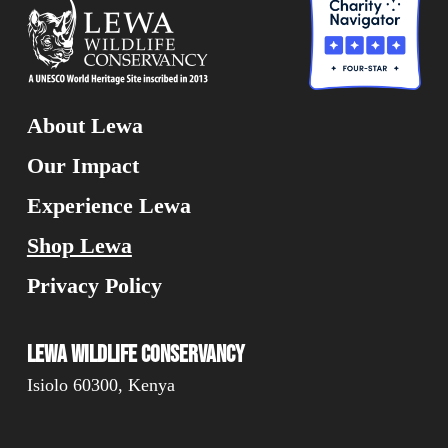
About Lewa
Our Impact
Experience Lewa
Shop Lewa
Privacy Policy
Lewa Wildlife Conservancy
Isiolo 60300, Kenya