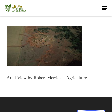
Skip
Men
to
main
content
Arial View by Robert Merrick – Agriculture