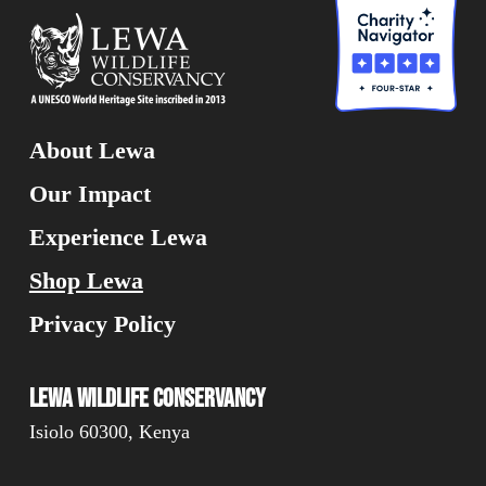
About Lewa
Our Impact
Experience Lewa
Shop Lewa
Privacy Policy
Lewa Wildlife Conservancy
Isiolo 60300, Kenya