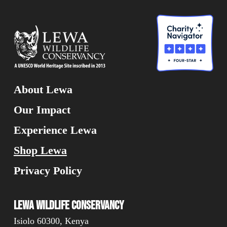
About Lewa
Our Impact
Experience Lewa
Shop Lewa
Privacy Policy
Lewa Wildlife Conservancy
Isiolo 60300, Kenya