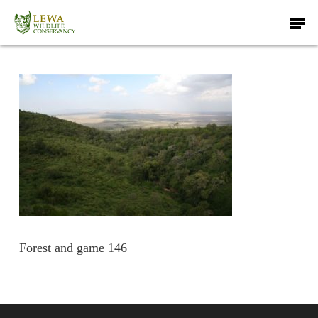
Skip
Men
to
main
content
Forest and game 146