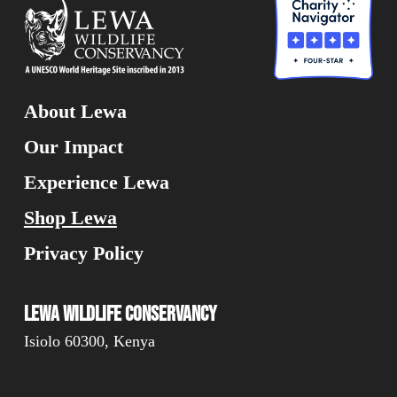
About Lewa
Our Impact
Experience Lewa
Shop Lewa
Privacy Policy
Lewa Wildlife Conservancy
Isiolo 60300, Kenya