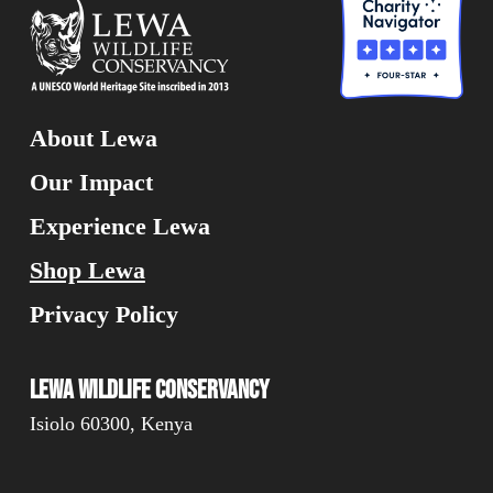
About Lewa
Our Impact
Experience Lewa
Shop Lewa
Privacy Policy
Lewa Wildlife Conservancy
Isiolo 60300, Kenya