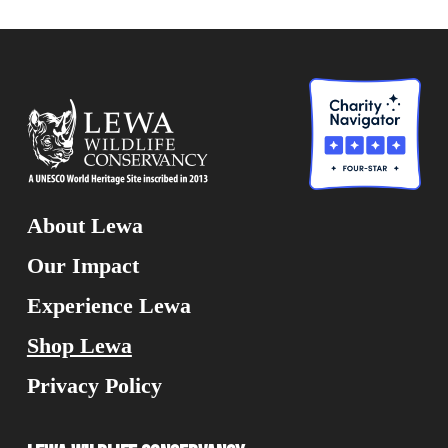
About Lewa
Our Impact
Experience Lewa
Shop Lewa
Privacy Policy