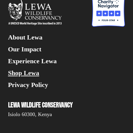
About Lewa
Our Impact
Experience Lewa
Shop Lewa
Privacy Policy
Lewa Wildlife Conservancy
Isiolo 60300, Kenya