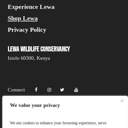
Experience Lewa
Shop Lewa
Privacy Policy
Lewa Wildlife Conservancy
Isiolo 60300, Kenya
Connect
We value your privacy
Donate
We use cookies to enhance your browsing experience, serve