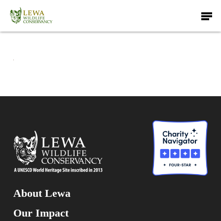
Skip
Men
to
main
content
About Lewa
Our Impact