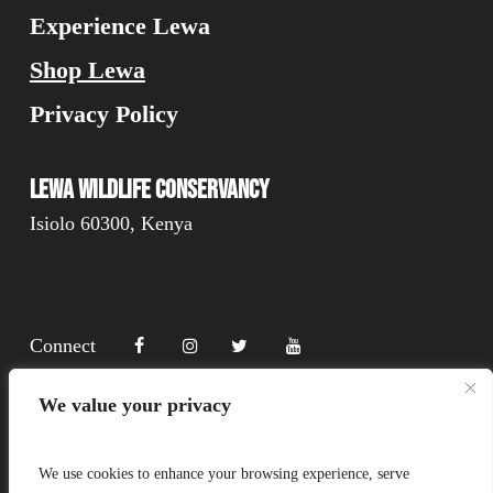
Experience Lewa
Shop Lewa
Privacy Policy
Lewa Wildlife Conservancy
Isiolo 60300, Kenya
Connect
We value your privacy
Donate
We use cookies to enhance your browsing experience, serve