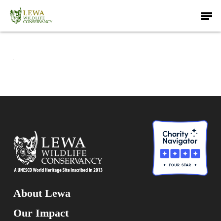
Skip
Men
to
main
content
About Lewa
Our Impact