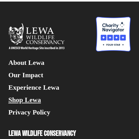
About Lewa
Our Impact
Experience Lewa
Shop Lewa
Privacy Policy
Lewa Wildlife Conservancy