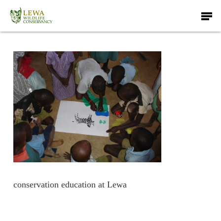
Skip
Men
to
main
content
conservation education at Lewa