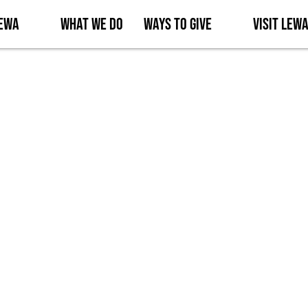
Lewa
What We Do
Ways to Give
Visit Lew