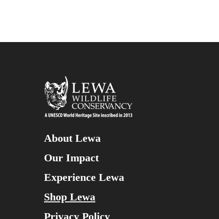
About Lewa
Our Impact
Experience Lewa
Shop Lewa
Privacy Policy