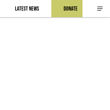
a
Latest News
Donate
Menu