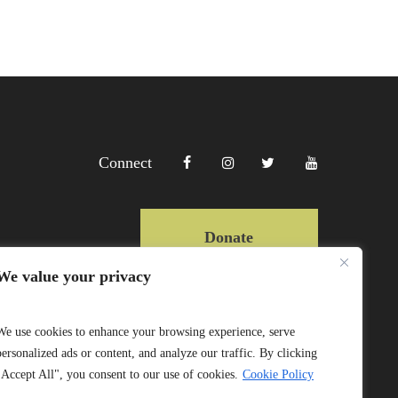
Connect
Donate
We value your privacy
Copyright Lewa 2025
We use cookies to enhance your browsing experience, serve
personalized ads or content, and analyze our traffic. By clicking
Website by Mittun
"Accept All", you consent to our use of cookies.
Cookie Policy