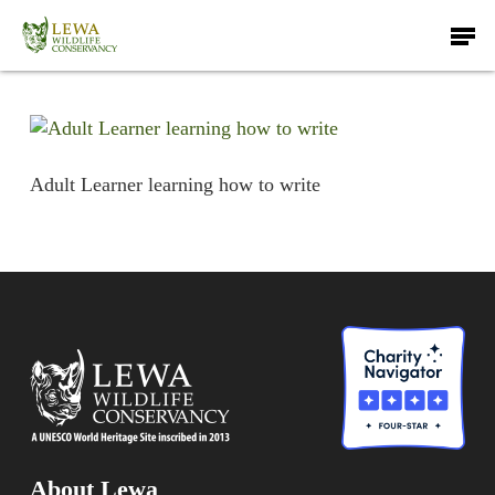
Skip
Men
to
main
content
Adult Learner learning how to write
About Lewa