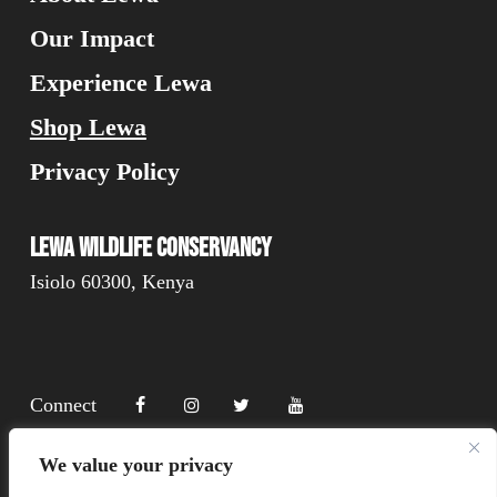
Our Impact
Experience Lewa
Shop Lewa
Privacy Policy
Lewa Wildlife Conservancy
Isiolo 60300, Kenya
Connect
We value your privacy